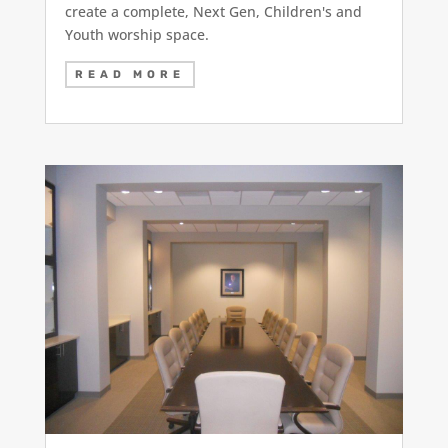
create a complete, Next Gen, Children's and
Youth worship space.
READ MORE