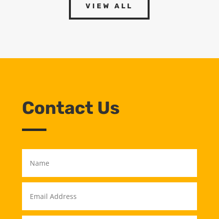
VIEW ALL
Contact Us