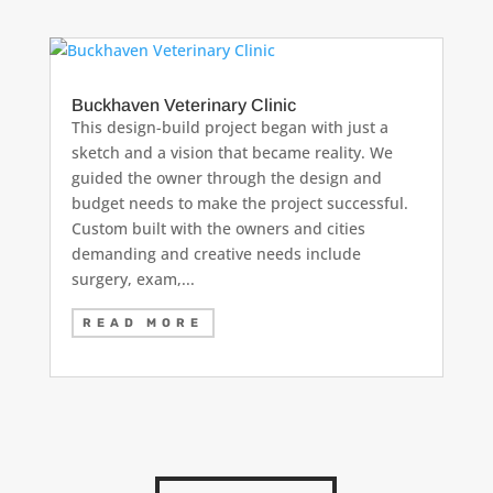
Buckhaven Veterinary Clinic
This design-build project began with just a
sketch and a vision that became reality. We
guided the owner through the design and
budget needs to make the project successful.
Custom built with the owners and cities
demanding and creative needs include
surgery, exam,...
READ MORE