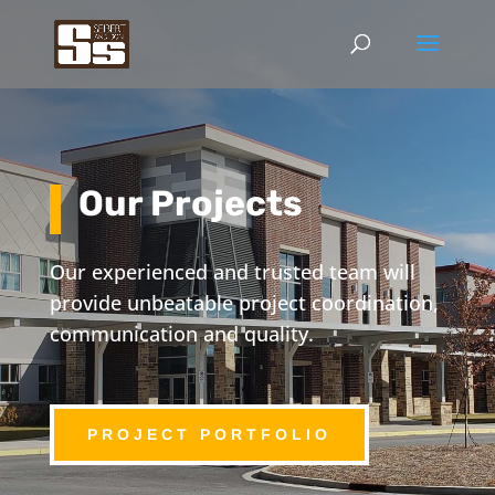
Our Projects
Our experienced and trusted team will
provide unbeatable project coordination,
communication and quality.
PROJECT PORTFOLIO