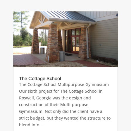
The Cottage School
The Cottage School Multipurpose Gymnasium
Our sixth project for The Cottage School in
Roswell, Georgia was the design and
construction of their Multi-purpose
Gymnasium. Not only did the client have a
strict budget, but they wanted the structure to
blend into...