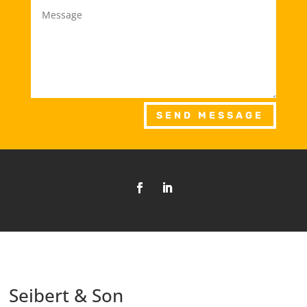
SEND MESSAGE
Seibert & Son