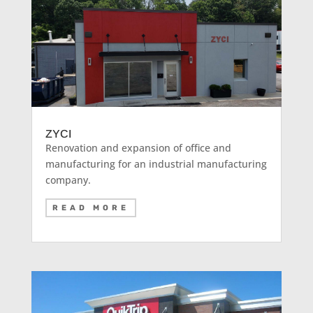
ZYCI
Renovation and expansion of office and
manufacturing for an industrial manufacturing
company.
READ MORE