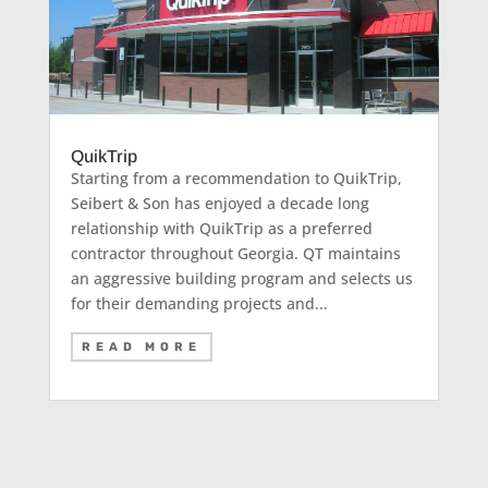
QuikTrip
Starting from a recommendation to QuikTrip,
Seibert & Son has enjoyed a decade long
relationship with QuikTrip as a preferred
contractor throughout Georgia. QT maintains
an aggressive building program and selects us
for their demanding projects and...
READ MORE