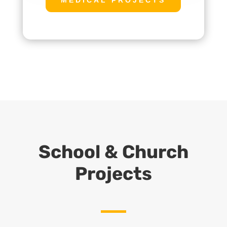
School & Church
Projects