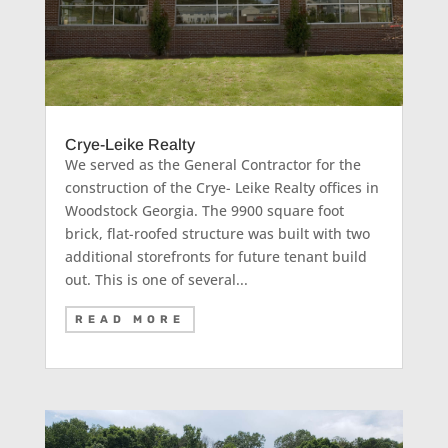
Crye-Leike Realty
We served as the General Contractor for the
construction of the Crye- Leike Realty offices in
Woodstock Georgia. The 9900 square foot
brick, flat-roofed structure was built with two
additional storefronts for future tenant build
out. This is one of several...
READ MORE