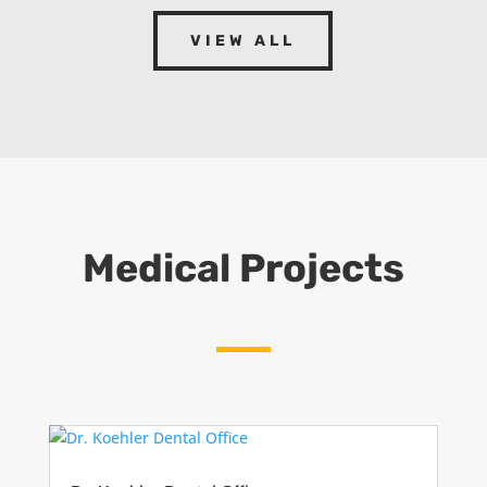
VIEW ALL
Medical Projects