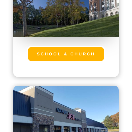
SCHOOL & CHURCH