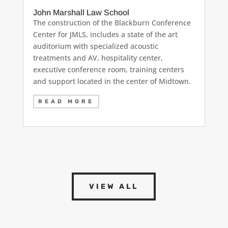
John Marshall Law School
The construction of the Blackburn Conference
Center for JMLS, includes a state of the art
auditorium with specialized acoustic
treatments and AV, hospitality center,
executive conference room, training centers
and support located in the center of Midtown.
READ MORE
VIEW ALL