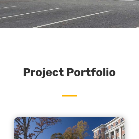
Project Portfolio