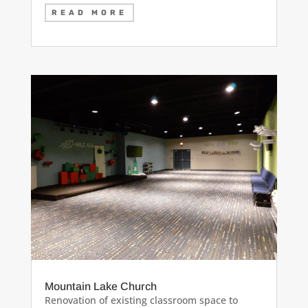
READ MORE
Mountain Lake Church
Renovation of existing classroom space to