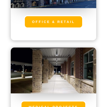
OFFICE & RETAIL
MEDICAL PROJECTS