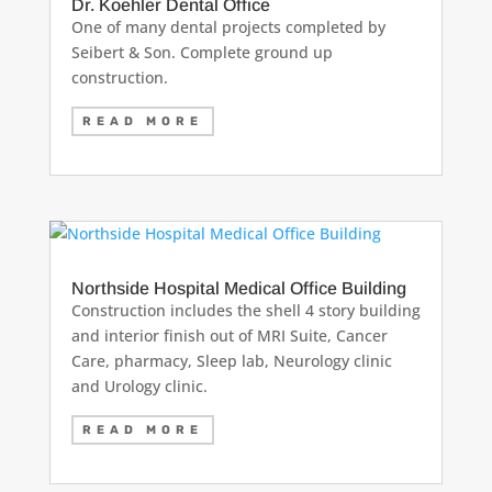
Dr. Koehler Dental Office
One of many dental projects completed by
Seibert & Son. Complete ground up
construction.
READ MORE
Northside Hospital Medical Office Building
Construction includes the shell 4 story building
and interior finish out of MRI Suite, Cancer
Care, pharmacy, Sleep lab, Neurology clinic
and Urology clinic.
READ MORE