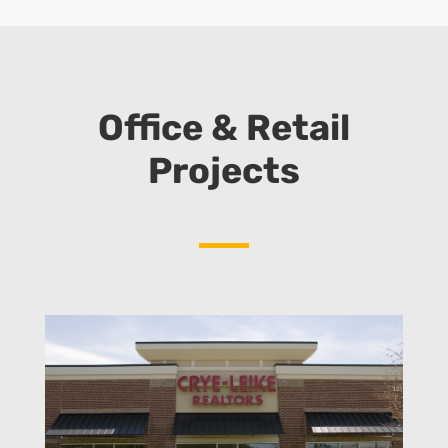
Office & Retail
Projects